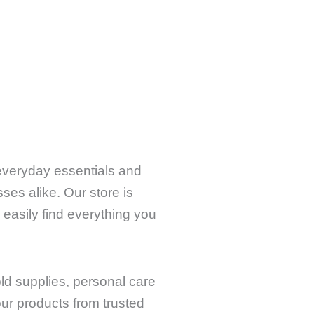
 everyday essentials and
ses alike. Our store is
 easily find everything you
old supplies, personal care
ur products from trusted