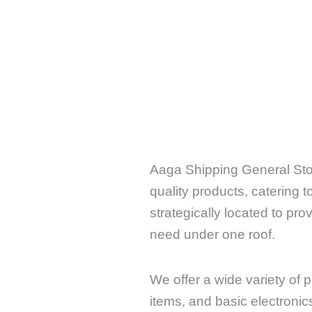
Aaga Shipping General Stor
quality products, catering 
strategically located to pr
need under one roof.
We offer a wide variety of 
items, and basic electroni