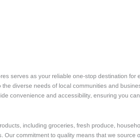
es serves as your reliable one-stop destination for
to the diverse needs of local communities and busines
ovide convenience and accessibility, ensuring you can
products, including groceries, fresh produce, househ
cs. Our commitment to quality means that we source o