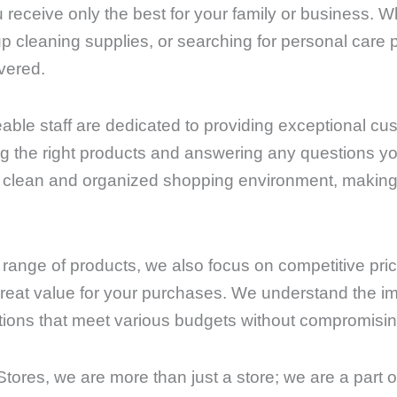
u receive only the best for your family or business. 
up cleaning supplies, or searching for personal care
vered.
able staff are dedicated to providing exceptional cu
ding the right products and answering any questions 
a clean and organized shopping environment, making
e range of products, we also focus on competitive pri
reat value for your purchases. We understand the imp
tions that meet various budgets without compromising
tores, we are more than just a store; we are a part 