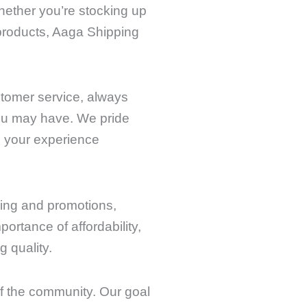
Whether you’re stocking up
 products, Aaga Shipping
stomer service, always
you may have. We pride
 your experience
cing and promotions,
ortance of affordability,
 quality.
of the community. Our goal