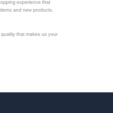
shopping experience that
 items and new products,
quality that makes us your