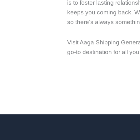
is to foster lasting relati
keeps you coming back. We 
so there’s always something
Visit Aaga Shipping Genera
go-to destination for all y