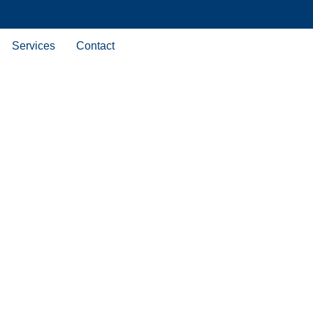
Services
Contact