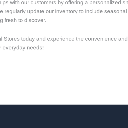
onships with our customers by offering a personalized 
regularly update our inventory to include seasonal
 fresh to discover.
l Stores today and experience the convenience and 
our everyday needs!