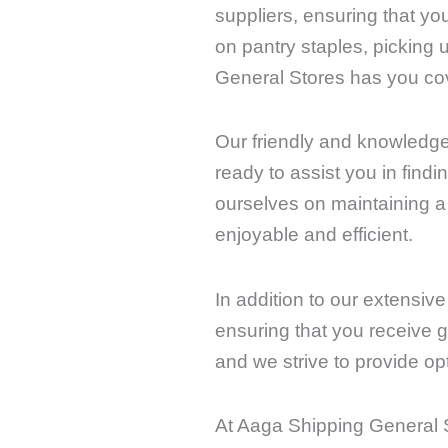
suppliers, ensuring that yo
on pantry staples, picking 
General Stores has you co
Our friendly and knowledge
ready to assist you in fin
ourselves on maintaining 
enjoyable and efficient.
In addition to our extensiv
ensuring that you receive g
and we strive to provide op
At Aaga Shipping General S