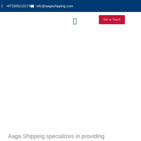
Skip
+971505210174
info@aagashipping.com
to
content
Get in Touch
Aaga Shipping specializes in providing