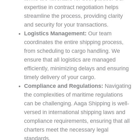
expertise in contract negotiation helps
streamline the process, providing clarity
and security for your transactions.
Logistics Management:
Our team
coordinates the entire shipping process,
from scheduling to cargo handling. We
ensure that all logistics are managed
efficiently, minimizing delays and ensuring
timely delivery of your cargo.
Compliance and Regulations:
Navigating
the complexities of maritime regulations
can be challenging. Aaga Shipping is well-
versed in international shipping laws and
compliance requirements, ensuring that all
charters meet the necessary legal
standards.