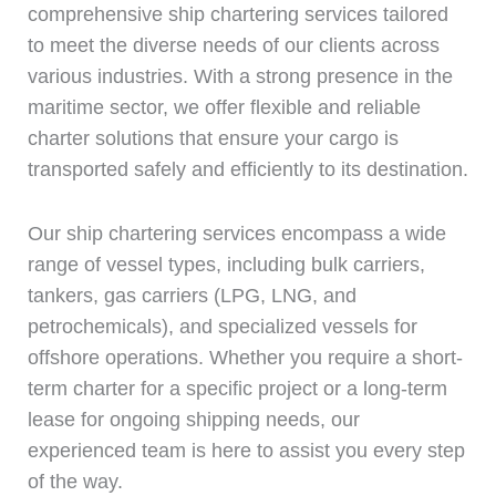
comprehensive ship chartering services tailored
to meet the diverse needs of our clients across
various industries. With a strong presence in the
maritime sector, we offer flexible and reliable
charter solutions that ensure your cargo is
transported safely and efficiently to its destination.
Our ship chartering services encompass a wide
range of vessel types, including bulk carriers,
tankers, gas carriers (LPG, LNG, and
petrochemicals), and specialized vessels for
offshore operations. Whether you require a short-
term charter for a specific project or a long-term
lease for ongoing shipping needs, our
experienced team is here to assist you every step
of the way.