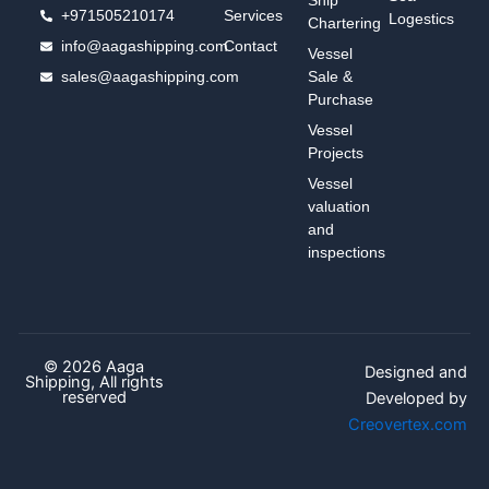
+971505210174
Services
Logestics
Chartering
info@aagashipping.com
Contact
Vessel
sales@aagashipping.com
Sale &
Purchase
Vessel
Projects
Vessel
valuation
and
inspections
© 2026 Aaga
Designed and
Shipping, All rights
reserved
Developed by
Creovertex.com