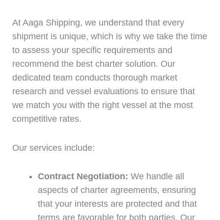
At Aaga Shipping, we understand that every
shipment is unique, which is why we take the time
to assess your specific requirements and
recommend the best charter solution. Our
dedicated team conducts thorough market
research and vessel evaluations to ensure that
we match you with the right vessel at the most
competitive rates.
Our services include:
Contract Negotiation:
We handle all
aspects of charter agreements, ensuring
that your interests are protected and that
terms are favorable for both parties. Our