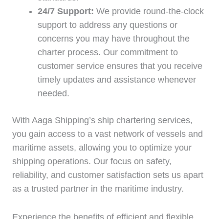
24/7 Support:
We provide round-the-clock
support to address any questions or
concerns you may have throughout the
charter process. Our commitment to
customer service ensures that you receive
timely updates and assistance whenever
needed.
With Aaga Shipping’s ship chartering services,
you gain access to a vast network of vessels and
maritime assets, allowing you to optimize your
shipping operations. Our focus on safety,
reliability, and customer satisfaction sets us apart
as a trusted partner in the maritime industry.
Experience the benefits of efficient and flexible