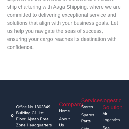
ship chartering with Aaga Shipping, where we are
committed to delivering exceptional service and
solutions that align with your business goals. Let
us help you navigate the seas of success,
ensuring your cargo reaches its destination with
confidence.
Services
logestic
Company
Solution
Office No.1302849
Stores
Home
Building C1 1st
Air
Spares
Floor, Ajman Free
About
Logestics
Parts
Zone Headquarters
Us
Sea
Ship