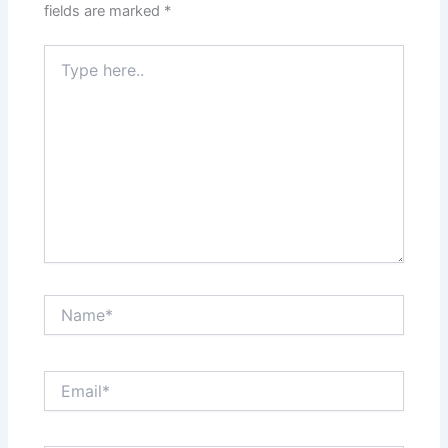
fields are marked
*
Type
here..
Name*
Email*