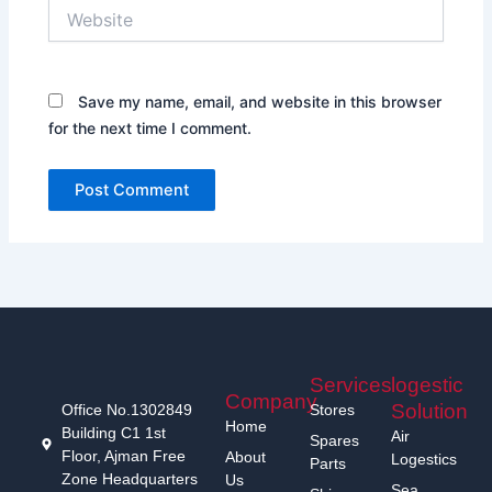
Website
Save my name, email, and website in this browser
for the next time I comment.
Services
logestic
Company
Solution
Office No.1302849
Stores
Home
Building C1 1st
Air
Spares
Floor, Ajman Free
About
Logestics
Parts
Zone Headquarters
Us
Sea