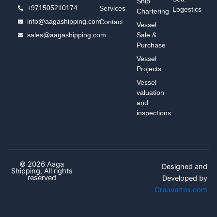
Ship
+971505210174
Services
Logestics
Chartering
info@aagashipping.com
Contact
Vessel
sales@aagashipping.com
Sale &
Purchase
Vessel
Projects
Vessel
valuation
and
inspections
© 2026 Aaga
Designed and
Shipping, All rights
reserved
Developed by
Creovertex.com