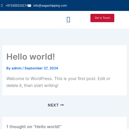
Skip
+971505210174
info@aagashipping.com
to
content
Get in Touch
Hello world!
By
admin
/
September 27, 2024
Welcome to WordPress. This is your first post. Edit or
delete it, then start writing!
NEXT
1 thought on “Hello world!”