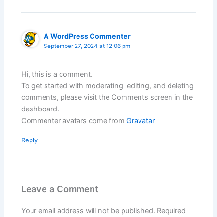
A WordPress Commenter
September 27, 2024 at 12:06 pm
Hi, this is a comment.
To get started with moderating, editing, and deleting
comments, please visit the Comments screen in the
dashboard.
Commenter avatars come from
Gravatar
.
Reply
Leave a Comment
Your email address will not be published.
Required